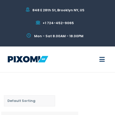
848 E 28th St, Brooklyn NY, US
+1 724-452-9065
Mon - Sat 8.00AM - 18.00PM