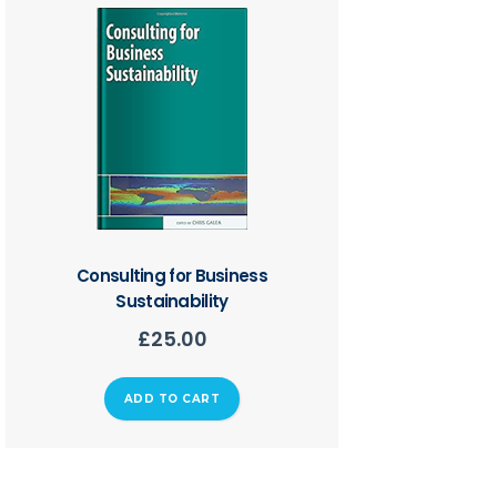
Consulting for Business
Sustainability
£
25.00
ADD TO CART