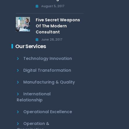
August 5, 2017
Five Secret Weapons
Of The Modern
Consultant
June 28, 2017
Our Services
Technology Innovation
Digital Transformation
Manufacturing & Quality
International
Relationship
Operational Excellence
Operation &