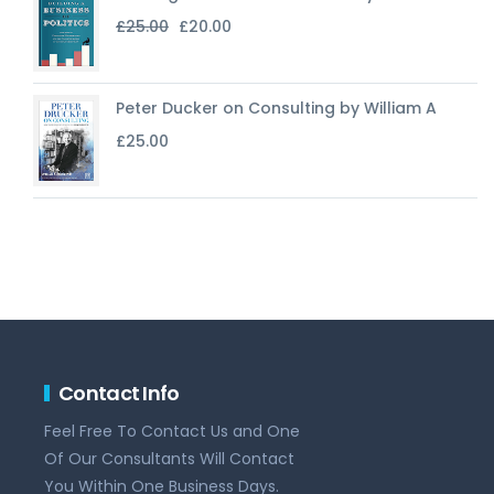
Original
Current
£
25.00
£
20.00
price
price
was:
is:
£25.00.
£20.00.
Peter Ducker on Consulting by William A
£
25.00
Contact Info
Feel Free To Contact Us and One
Of Our Consultants Will Contact
You Within One Business Days.