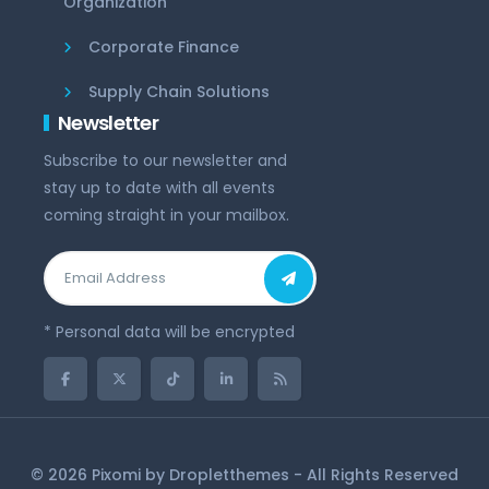
Organization
Corporate Finance
Supply Chain Solutions
Newsletter
Subscribe to our newsletter and
stay up to date with all events
coming straight in your mailbox.
* Personal data will be encrypted
© 2026 Pixomi by
Dropletthemes
- All Rights Reserved