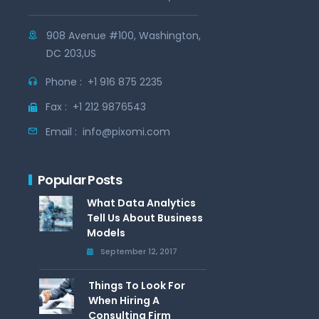
908 Avenue #100, Washington,
DC 203,US
Phone :
+1 916 875 2235
Fax :
+1 212 9876543
Email :
info@pixomi.com
Popular Posts
What Data Analytics
Tell Us About Business
Models
September 12, 2017
Things To Look For
When Hiring A
Consulting Firm