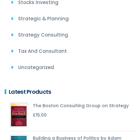
Stocks Investing
Strategic & Planning
Strategy Consulting
Tax And Consultant
Uncategorized
Latest Products
The Boston Consulting Group on Strategy
£
15.00
Building a Business of Politics by Adam