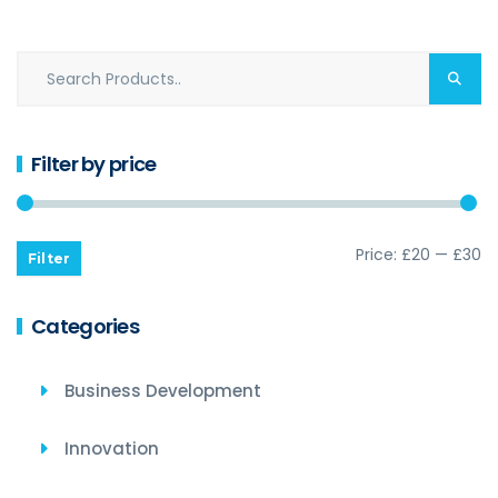
Filter by price
Price:
£20
—
£30
Filter
Categories
Business Development
Innovation