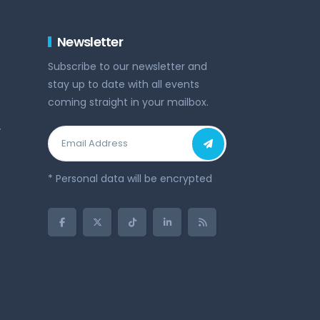
Newsletter
Subscribe to our newsletter and
stay up to date with all events
coming straight in your mailbox.
y
* Personal data will be encrypted