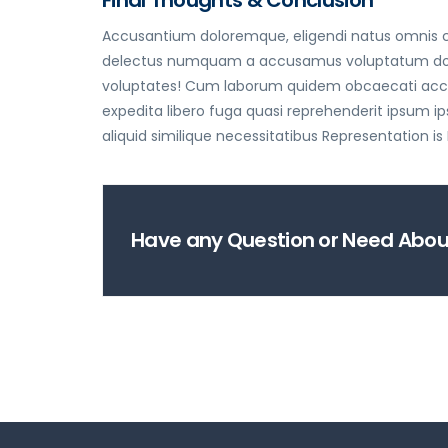
Accusantium doloremque, eligendi natus omnis cu
delectus numquam a accusamus voluptatum dolorum
voluptates! Cum laborum quidem obcaecati accus
expedita libero fuga quasi reprehenderit ipsum
aliquid similique necessitatibus Representation is
Have any Question or Need About