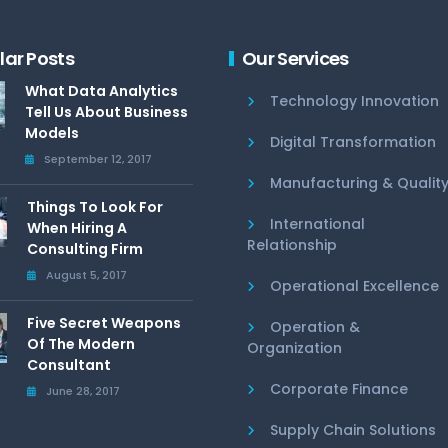
lar Posts
Our Services
What Data Analytics
Technology Innovation
Tell Us About Business
Models
Digital Transformation
September 12, 2017
Manufacturing & Qualit
Things To Look For
International
When Hiring A
Relationship
Consulting Firm
August 5, 2017
Operational Excellence
Five Secret Weapons
Operation &
Of The Modern
Organization
Consultant
Corporate Finance
June 28, 2017
Supply Chain Solutions