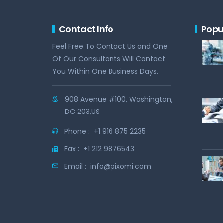
Contact Info
Popu
Feel Free To Contact Us and One
Of Our Consultants Will Contact
You Within One Business Days.
908 Avenue #100, Washington,
DC 203,US
Phone :
+1 916 875 2235
Fax :
+1 212 9876543
Email :
info@pixomi.com