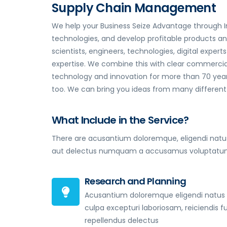
Supply Chain Management
We help your Business Seize Advantage through I
technologies, and develop profitable products a
scientists, engineers, technologies, digital expe
expertise. We combine this with clear commercial
technology and innovation for more than 70 years
too. We can bring you ideas from many different i
What Include in the Service?
There are acusantium doloremque, eligendi natus
aut delectus numquam a accusamus voluptatum 
Research and Planning
Acusantium doloremque eligendi natus
culpa excepturi laboriosam, reiciendis f
repellendus delectus