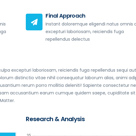
Final Approach
nis
Instant doloremque eligendi natus omnis 
uga
excepturi laboriosam, reiciendis fuga
repellendus delectus
lpa excepturi laboriosam, reiciendis fuga repellendus sequi au
 distinctio vitae nihil consequatur laborum alias, animi adip
antium rerum porro mollitia deleniti! Sapiente consectetur 
 ipsam accusantium earum cumque quidem saepe, cupiditate sit
 Matter.
Research & Analysis