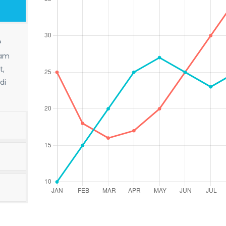
?
sam
t,
di