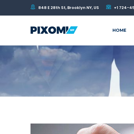
848 E 28th St, Brooklyn NY, US
+1 724-4
HOME