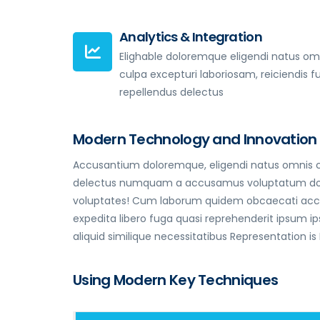
Analytics & Integration
Elighable doloremque eligendi natus om
culpa excepturi laboriosam, reiciendis f
repellendus delectus
Modern Technology and Innovation
Accusantium doloremque, eligendi natus omnis cu
delectus numquam a accusamus voluptatum dolorum
voluptates! Cum laborum quidem obcaecati accus
expedita libero fuga quasi reprehenderit ipsum
aliquid similique necessitatibus Representation is
Using Modern Key Techniques