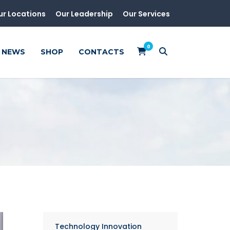
ur Locations
Our Leadership
Our Services
0
NEWS
SHOP
CONTACTS
Technology Innovation