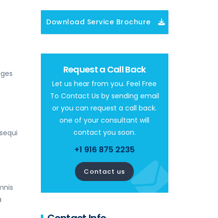
Download Service Brochure
Request a Call Back
nges
Let us hear from you. Feel Free
To Contact Us by sending email
or you can request a call back.
one of your consultant will
contact you soon.
sequi
+1 916 875 2235
Contact us
mnis
a