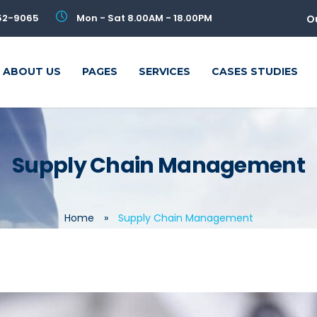
52-9065
Mon - Sat 8.00AM - 18.00PM
O
ABOUT US
PAGES
SERVICES
CASES STUDIES
Supply Chain Management
Home
»
Supply Chain Management