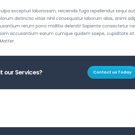
lpa excepturi laboriosam, reiciendis fuga repellendus sequi au
 distinctio vitae nihil consequatur laborum alias, animi adip
antium rerum porro mollitia deleniti! Sapiente consectetur 
 ipsam accusantium earum cumque quidem saepe, cupiditate sit
 Matter.
 our Services?
Contact us Today