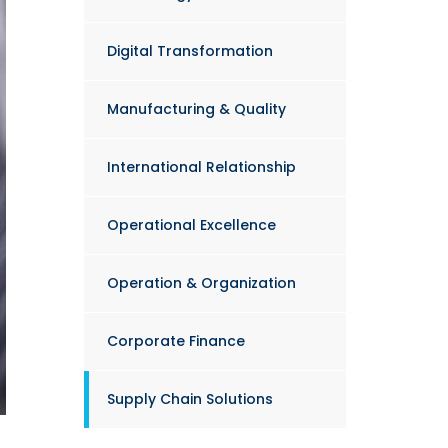
Digital Transformation
Manufacturing & Quality
International Relationship
Operational Excellence
Operation & Organization
Corporate Finance
Supply Chain Solutions