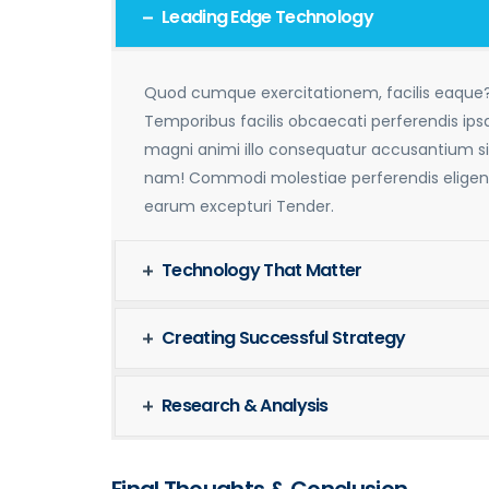
Leading Edge Technology
Quod cumque exercitationem, facilis eaque
Temporibus facilis obcaecati perferendis ip
magni animi illo consequatur accusantium si
nam! Commodi molestiae perferendis eligen
earum excepturi Tender.
Technology That Matter
Creating Successful Strategy
Research & Analysis
Final Thoughts & Conclusion