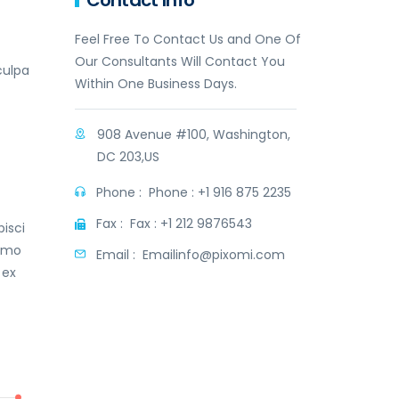
Contact Info
Feel Free To Contact Us and One Of
Our Consultants Will Contact You
culpa
Within One Business Days.
908 Avenue #100, Washington,
DC 203,US
Phone :
Phone : +1 916 875 2235
t
Fax :
Fax : +1 212 9876543
isci
nemo
Email :
Emailinfo@pixomi.com
 ex