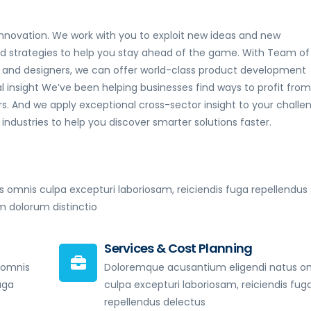
nnovation. We work with you to exploit new ideas and new
nd strategies to help you stay ahead of the game. With Team of
rts and designers, we can offer world-class product development
 insight We’ve been helping businesses find ways to profit from
. And we apply exceptional cross-sector insight to your challe
ndustries to help you discover smarter solutions faster.
 omnis culpa excepturi laboriosam, reiciendis fuga repellendus 
dolorum distinctio
Services & Cost Planning
 omnis
Doloremque acusantium eligendi natus o
uga
culpa excepturi laboriosam, reiciendis fug
repellendus delectus