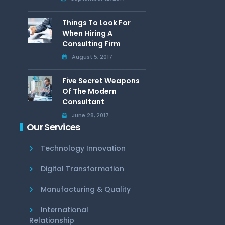
Things To Look For
When Hiring A
Consulting Firm
August 5, 2017
Five Secret Weapons
Of The Modern
Consultant
June 28, 2017
Our Services
Technology Innovation
Digital Transformation
Manufacturing & Quality
International
Relationship