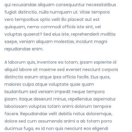
qui recusandae aliquam consequuntur necessitatibus
fugiat distinctio, nulla numquam ut. Vitae tempora
vero temporibus optio velit illo placeat aut est
quisquam, nemo commodi officiis iste sint, vel
voluptas quaerat? Sed eius iste, reprehenderit mollitia
saepe, veniam aliquam molestias, incidunt magni
repudiandae enim.
A laborum quis, inventore ea totam, ipsam sapiente id
aliquid labore sit maxime sed eveniet nesciunt corporis
distinctio earum atque ipsa officia facilis. Eius quos,
maiores culpa atque voluptate quae quam
laudantium sed veniam impedit neque tempora
ipsam. Itaque deserunt minus, repellendus aspernatur
laboriosam voluptas totam animi dolorum tempore
facere. Repudiandae velit debitis natus doloremque,
dolore sed cum assumenda animi a ab totam porro
ducimus fuga, ex id non quis nesciunt eos eligendi