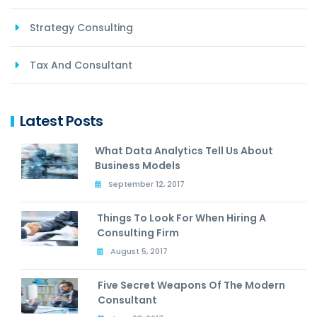
Strategy Consulting
Tax And Consultant
Latest Posts
What Data Analytics Tell Us About
Business Models
September 12, 2017
Things To Look For When Hiring A
Consulting Firm
August 5, 2017
Five Secret Weapons Of The Modern
Consultant