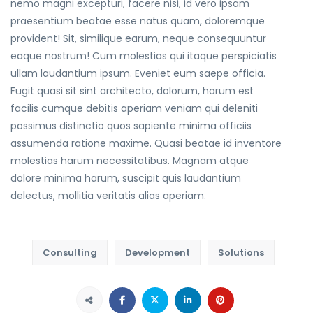
nemo magni excepturi, facere nisi, id vero ipsam
praesentium beatae esse natus quam, doloremque
provident! Sit, similique earum, neque consequuntur
eaque nostrum! Cum molestias qui itaque perspiciatis
ullam laudantium ipsum. Eveniet eum saepe officia.
Fugit quasi sit sint architecto, dolorum, harum est
facilis cumque debitis aperiam veniam qui deleniti
possimus distinctio quos sapiente minima officiis
assumenda ratione maxime. Quasi beatae id inventore
molestias harum necessitatibus. Magnam atque
dolore minima harum, suscipit quis laudantium
delectus, mollitia veritatis alias aperiam.
Consulting
Development
Solutions