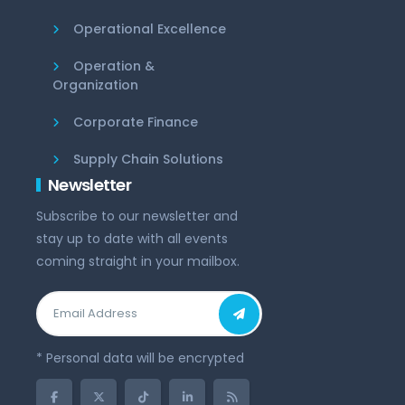
Operational Excellence
Operation &
Organization
Corporate Finance
Supply Chain Solutions
Newsletter
Subscribe to our newsletter and
stay up to date with all events
coming straight in your mailbox.
* Personal data will be encrypted