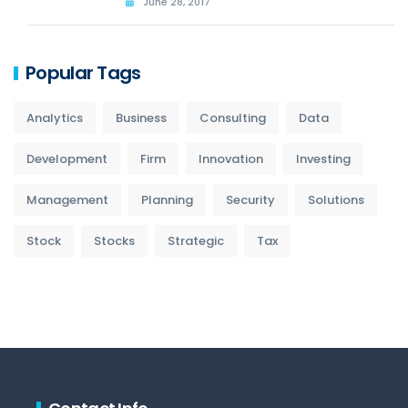
June 28, 2017
Popular Tags
Analytics
Business
Consulting
Data
Development
Firm
Innovation
Investing
Management
Planning
Security
Solutions
Stock
Stocks
Strategic
Tax