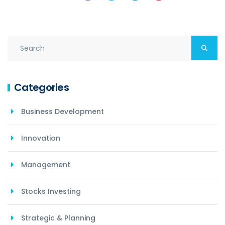
Categories
Business Development
Innovation
Management
Stocks Investing
Strategic & Planning