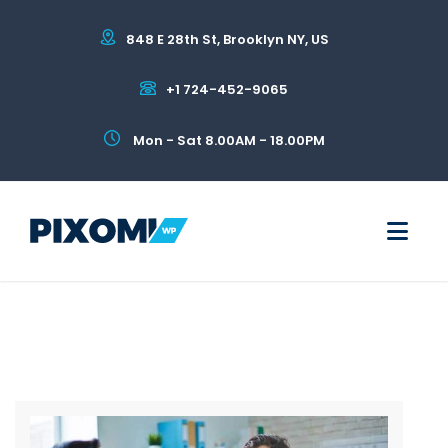
848 E 28th St, Brooklyn NY, US
+1 724-452-9065
Mon - Sat 8.00AM - 18.00PM