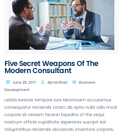
Five Secret Weapons Of The
Modern Consultant
June 28, 2017
Ajmal Khan
Business
Development
Lebitis beatae tempore iure laboriosam accusamus
consequatur reiciendis totam ab optio nulla odio modi
corporis sit veniam facere! Expedita of the sequi
nostrum officiis cupiditate asperiores suscipit ea!
Voluptatibus reiciendis obcaecati, inventore corporis,