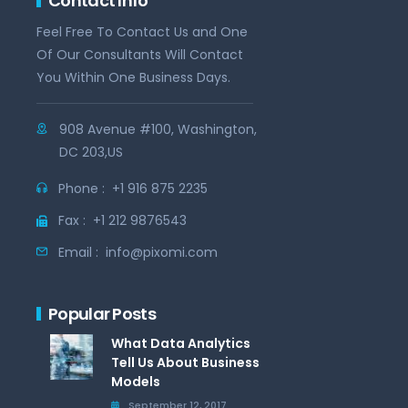
Contact Info
Feel Free To Contact Us and One
Of Our Consultants Will Contact
You Within One Business Days.
908 Avenue #100, Washington,
DC 203,US
Phone :
+1 916 875 2235
Fax :
+1 212 9876543
Email :
info@pixomi.com
Popular Posts
What Data Analytics
Tell Us About Business
Models
September 12, 2017