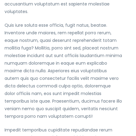
accusantium voluptatum est sapiente molestiae
voluptates.
Quis iure soluta esse officia, fugit natus, beatae.
Inventore unde maiores, rem repellat porro rerum,
eaque nostrum, quasi deserunt reprehenderit totam
mollitia fuga? Mollitia, porro sint sed, placeat nostrum
molestiae incidunt aut sunt officiis laudantium minima
numquam doloremque in eaque eum explicabo
maxime dicta nulla. Asperiores eius voluptatibus
autem quis quo consectetur facilis velit maxime vero
dicta delectus commodi culpa optio, doloremque
dolor officiis nam, eos sunt impedit molestias
temporibus iste quae. Praesentium, ducimus facere illo
veniam nemo quo suscipit quidem, veritatis nesciunt
tempora porro nam voluptatem corrupti!
Impedit temporibus cupiditate repudiandae rerum