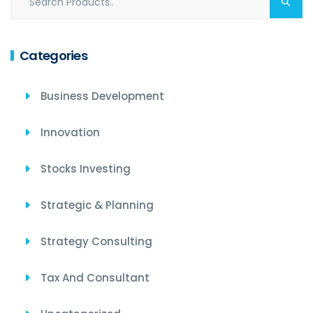
Categories
Business Development
Innovation
Stocks Investing
Strategic & Planning
Strategy Consulting
Tax And Consultant