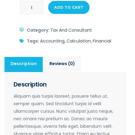
ADD TO CART
Category:
Tax And Consultant
Tags:
Accounting
,
Calculation
,
Financial
Description
Reviews (0)
Description
Aliquam quis turpis laoreet, posuere tellus ut,
semper quam. Sed tincidunt turpis id velit
ullamcorper cursus. Nunc volutpat justo neque,
nec ornare nisi pretium ac. Donec ac mauris
pellentesque, viverra felis eget, bibendum velit.
Vivamus vitae efficitur tortor. Etiam eu lectus