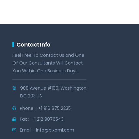
Contact Info
Feel Free To Contact Us and One
Of Our Consultants Will Contact
You Within One Business Days.
908 Avenue #100, Washington,
DC 203,US
Phone :
+1 916 875 2235
Fax :
+1 212 9876543
Email :
info@pixomi.com