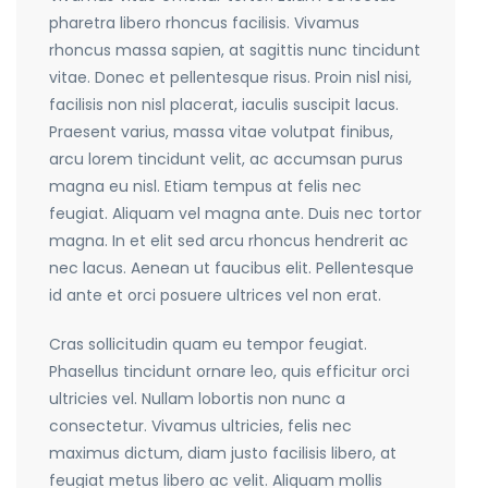
pharetra libero rhoncus facilisis. Vivamus
rhoncus massa sapien, at sagittis nunc tincidunt
vitae. Donec et pellentesque risus. Proin nisl nisi,
facilisis non nisl placerat, iaculis suscipit lacus.
Praesent varius, massa vitae volutpat finibus,
arcu lorem tincidunt velit, ac accumsan purus
magna eu nisl. Etiam tempus at felis nec
feugiat. Aliquam vel magna ante. Duis nec tortor
magna. In et elit sed arcu rhoncus hendrerit ac
nec lacus. Aenean ut faucibus elit. Pellentesque
id ante et orci posuere ultrices vel non erat.
Cras sollicitudin quam eu tempor feugiat.
Phasellus tincidunt ornare leo, quis efficitur orci
ultricies vel. Nullam lobortis non nunc a
consectetur. Vivamus ultricies, felis nec
maximus dictum, diam justo facilisis libero, at
feugiat metus libero ac velit. Aliquam mollis