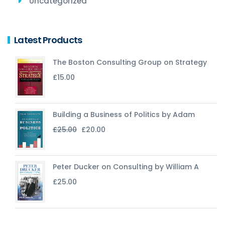
Uncategorized
Latest Products
The Boston Consulting Group on Strategy
£
15.00
Building a Business of Politics by Adam
Original
Current
£
25.00
£
20.00
price
price
was:
is:
£25.00.
£20.00.
Peter Ducker on Consulting by William A
£
25.00