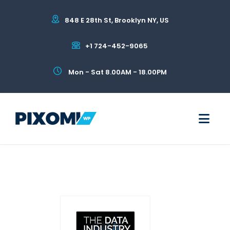
848 E 28th St, Brooklyn NY, US
+1 724-452-9065
Mon - Sat 8.00AM - 18.00PM