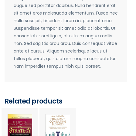
augue sed porttitor dapibus. Nulla hendrerit erat
sit amet eros malesuada elementum. Fusce nec
nulla suscipit, tincidunt lorem in, placerat arcu.
Suspendisse tempor sit amet odio at lobortis. Ut
consectetur orci ligula, et rutrum augue mollis
non. Sed sagittis arcu arcu. Duis consequat vitae
ante et cursus. Aliquam scelerisque lacus ut
tellus placerat, quis dictum magna consectetur.
Nam imperdiet tempus nibh quis laoreet.
Related products