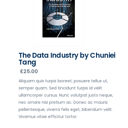
The Data Industry by Chuniei
Tang
£
25.00
Aliquam quis turpis laoreet, posuere tellus ut,
semper quam. Sed tincidunt turpis id velit
ullamcorper cursus. Nunc volutpat justo neque,
nec ornare nisi pretium ac. Donec ac mauris
pellentesque, viverra felis eget, bibendum velit.
Vivamus vitae efficitur tortor.