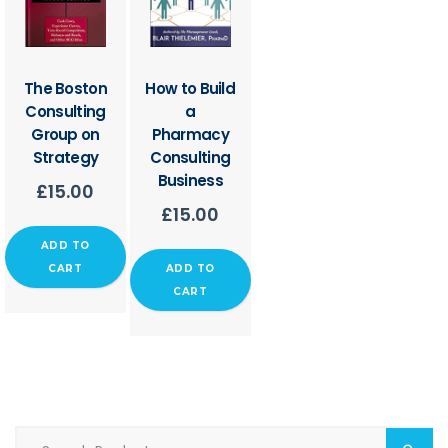
The Boston
How to Build
Consulting
a
Group on
Pharmacy
Strategy
Consulting
Business
£
15.00
£
15.00
ADD TO
CART
ADD TO
CART