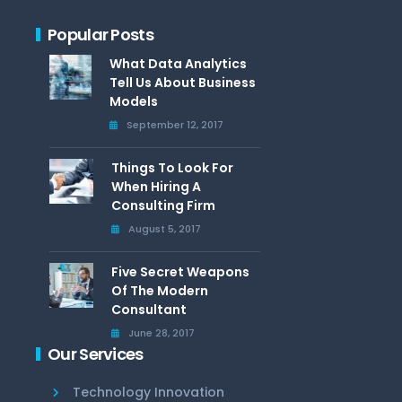
Popular Posts
What Data Analytics
Tell Us About Business
Models
September 12, 2017
Things To Look For
When Hiring A
Consulting Firm
August 5, 2017
Five Secret Weapons
Of The Modern
Consultant
June 28, 2017
Our Services
Technology Innovation