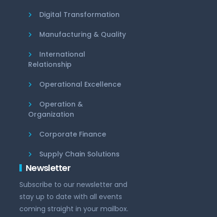
Digital Transformation
Manufacturing & Quality
International
Relationship
Operational Excellence
Operation &
Organization
Corporate Finance
Supply Chain Solutions
Newsletter
Subscribe to our newsletter and
stay up to date with all events
coming straight in your mailbox.