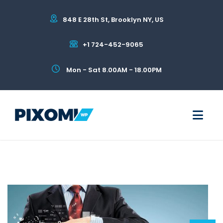
848 E 28th St, Brooklyn NY, US
+1 724-452-9065
Mon - Sat 8.00AM - 18.00PM