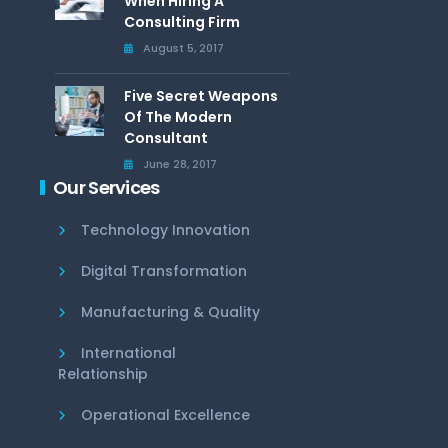
When Hiring A
Consulting Firm
August 5, 2017
Five Secret Weapons
Of The Modern
Consultant
June 28, 2017
Our Services
Technology Innovation
Digital Transformation
Manufacturing & Quality
International
Relationship
Operational Excellence