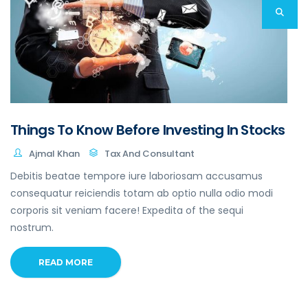
Things To Know Before Investing In Stocks
Ajmal Khan
Tax And Consultant
Debitis beatae tempore iure laboriosam accusamus
consequatur reiciendis totam ab optio nulla odio modi
corporis sit veniam facere! Expedita of the sequi
nostrum.
READ MORE