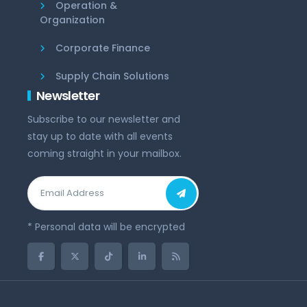
Operation &
Organization
Corporate Finance
Supply Chain Solutions
Newsletter
Subscribe to our newsletter and
stay up to date with all events
coming straight in your mailbox.
* Personal data will be encrypted