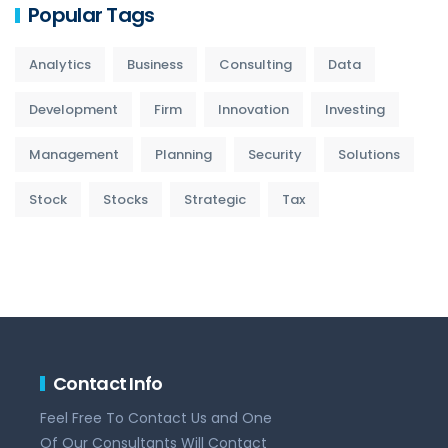
Popular Tags
Analytics
Business
Consulting
Data
Development
Firm
Innovation
Investing
Management
Planning
Security
Solutions
Stock
Stocks
Strategic
Tax
Contact Info
Feel Free To Contact Us and One
Of Our Consultants Will Contact