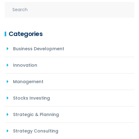
Categories
Business Development
Innovation
Management
Stocks Investing
Strategic & Planning
Strategy Consulting