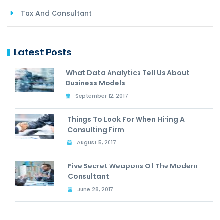
Tax And Consultant
Latest Posts
What Data Analytics Tell Us About
Business Models
September 12, 2017
Things To Look For When Hiring A
Consulting Firm
August 5, 2017
Five Secret Weapons Of The Modern
Consultant
June 28, 2017