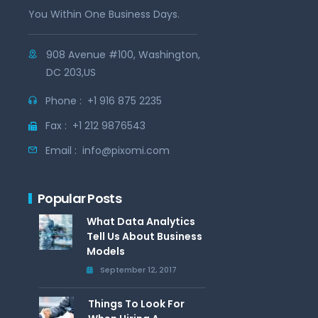
You Within One Business Days.
908 Avenue #100, Washington,
DC 203,US
Phone :
+1 916 875 2235
Fax :
+1 212 9876543
Email :
info@pixomi.com
Popular Posts
What Data Analytics
Tell Us About Business
Models
September 12, 2017
Things To Look For