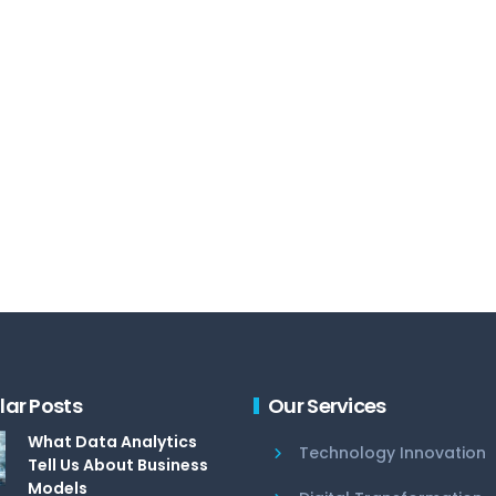
lar Posts
Our Services
What Data Analytics
Technology Innovation
Tell Us About Business
Models