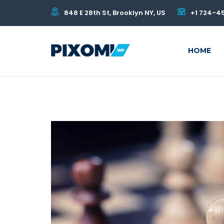
848 E 28th St, Brooklyn NY, US
+1 724-4
HOME