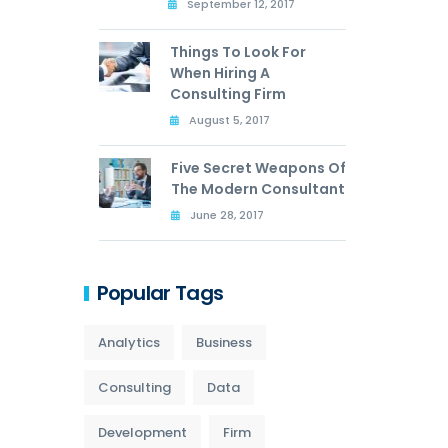
September 12, 2017
Things To Look For
When Hiring A
Consulting Firm
August 5, 2017
Five Secret Weapons Of
The Modern Consultant
June 28, 2017
Popular Tags
Analytics
Business
Consulting
Data
Development
Firm