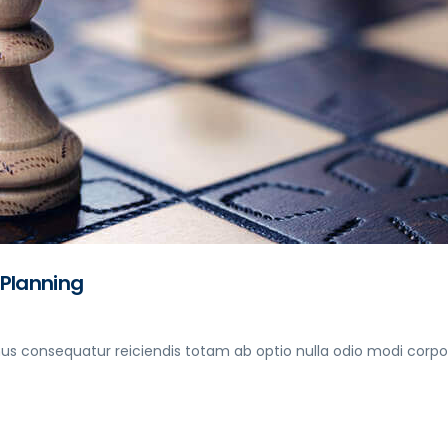
 Planning
s consequatur reiciendis totam ab optio nulla odio modi corpori