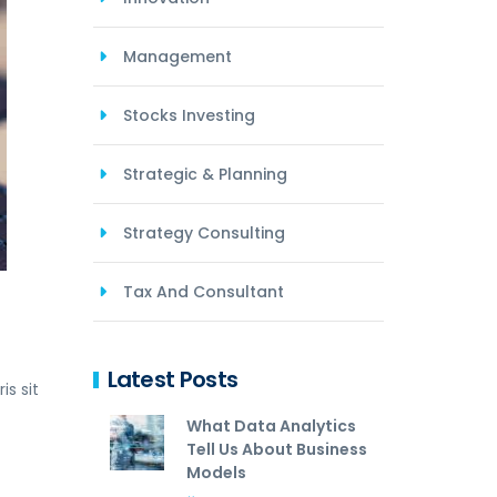
Management
Stocks Investing
Strategic & Planning
Strategy Consulting
Tax And Consultant
Latest Posts
s sit
What Data Analytics
Tell Us About Business
Models