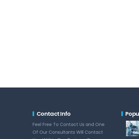
Contact Info
Popu
Feel Free To Contact Us and One
Of Our Consultants Will Contact