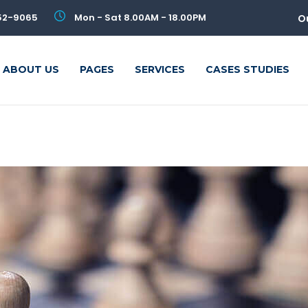
52-9065
Mon - Sat 8.00AM - 18.00PM
O
ABOUT US
PAGES
SERVICES
CASES STUDIES