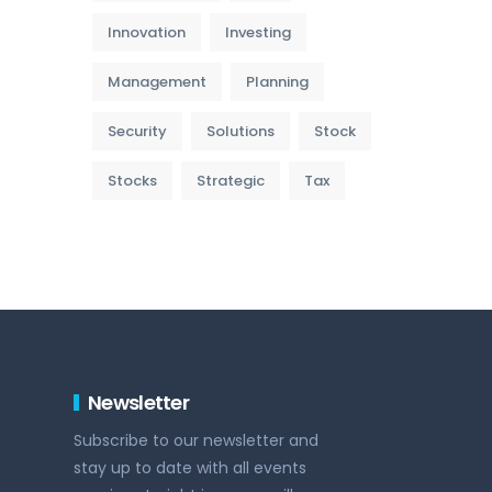
Innovation
Investing
Management
Planning
Security
Solutions
Stock
Stocks
Strategic
Tax
Newsletter
Subscribe to our newsletter and
stay up to date with all events