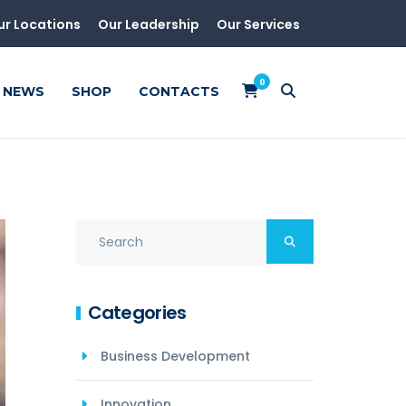
ur Locations
Our Leadership
Our Services
0
NEWS
SHOP
CONTACTS
Categories
Business Development
Innovation