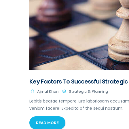
Key Factors To Successful Strategic
Ajmal Khan
Strategic & Planning
Lebitis beatae tempore iure laboriosam accusamu
veniam facere! Expedita of the sequi nostrum.
READ MORE