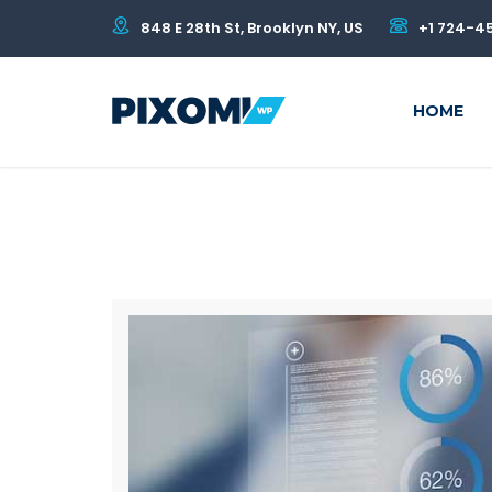
848 E 28th St, Brooklyn NY, US
+1 724-4
HOME