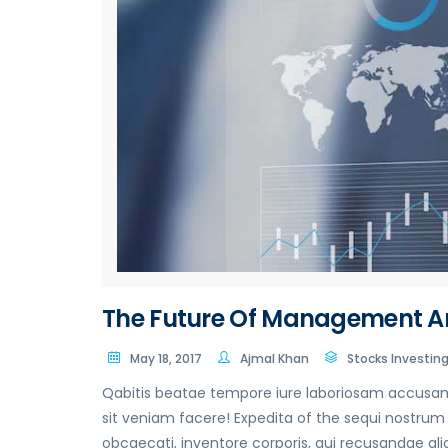
The Future Of Management A
May 18, 2017
Ajmal Khan
Stocks Investin
Qabitis beatae tempore iure laboriosam accusamu
sit veniam facere! Expedita of the sequi nostrum o
obcaecati, inventore corporis, qui recusandae ali