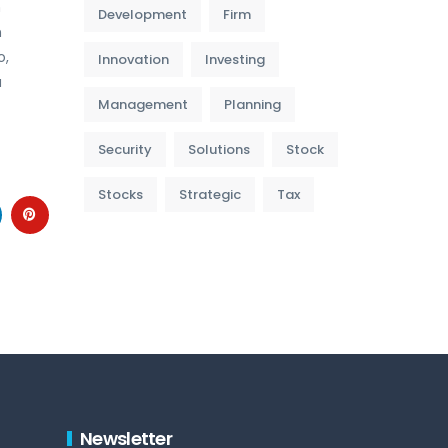
m
Development
Firm
m
o,
Innovation
Investing
a
Management
Planning
Security
Solutions
Stock
Stocks
Strategic
Tax
Newsletter