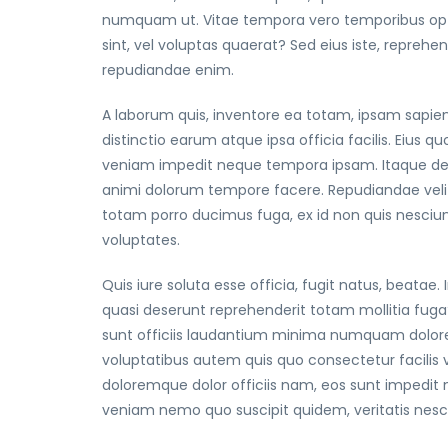
numquam ut. Vitae tempora vero temporibus optio
sint, vel voluptas quaerat? Sed eius iste, repreh
repudiandae enim.
A laborum quis, inventore ea totam, ipsam sapien
distinctio earum atque ipsa officia facilis. Eiu
veniam impedit neque tempora ipsam. Itaque des
animi dolorum tempore facere. Repudiandae veli
totam porro ducimus fuga, ex id non quis nesciu
voluptates.
Quis iure soluta esse officia, fugit natus, beata
quasi deserunt reprehenderit totam mollitia fuga?
sunt officiis laudantium minima numquam dolore
voluptatibus autem quis quo consectetur facilis
doloremque dolor officiis nam, eos sunt impedit 
veniam nemo quo suscipit quidem, veritatis nes