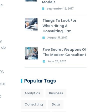
Models
te
September 12, 2017
Things To Look For
When Hiring A
Consulting Firm
August 5, 2017
am
a ab
Five Secret Weapons Of
The Modern Consultant
June 28, 2017
um,
t
Popular Tags
ius
Analytics
Business
o
Consulting
Data