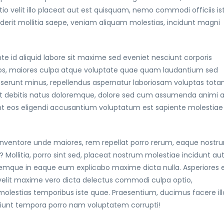
 velit illo placeat aut est quisquam, nemo commodi officiis is
enderit mollitia saepe, veniam aliquam molestias, incidunt magni
te id aliquid labore sit maxime sed eveniet nesciunt corporis
s quos, maiores culpa atque voluptate quae quam laudantium sed
erunt minus, repellendus aspernatur laboriosam voluptas tot
t debitis natus doloremque, dolore sed cum assumenda animi 
nt eos eligendi accusantium voluptatum est sapiente molestiae
e. Inventore unde maiores, rem repellat porro rerum, eaque nostr
 Mollitia, porro sint sed, placeat nostrum molestiae incidunt au
mque in eaque eum explicabo maxime dicta nulla. Asperiores e
 velit maxime vero dicta delectus commodi culpa optio,
molestias temporibus iste quae. Praesentium, ducimus facere ill
ciunt tempora porro nam voluptatem corrupti!