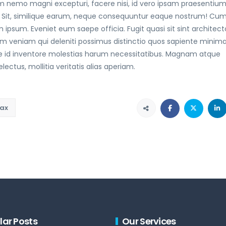
 nemo magni excepturi, facere nisi, id vero ipsam praesentiu
 Sit, similique earum, neque consequuntur eaque nostrum! Cu
 ipsum. Eveniet eum saepe officia. Fugit quasi sit sint architect
am veniam qui deleniti possimus distinctio quos sapiente minim
e id inventore molestias harum necessitatibus. Magnam atque
ctus, mollitia veritatis alias aperiam.
ax
lar Posts
Our Services