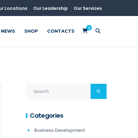
ur Locations
Our Leadership
Our Services
0
NEWS
SHOP
CONTACTS
Categories
Business Development