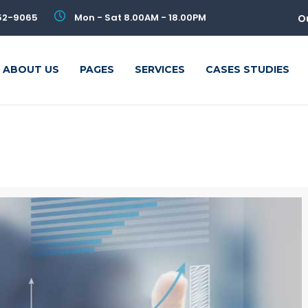
52-9065
Mon - Sat 8.00AM - 18.00PM
O
ABOUT US
PAGES
SERVICES
CASES STUDIES