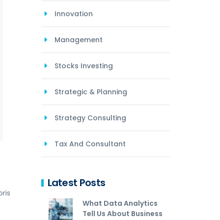
Innovation
Management
Stocks Investing
Strategic & Planning
Strategy Consulting
Tax And Consultant
Latest Posts
ris
What Data Analytics
Tell Us About Business