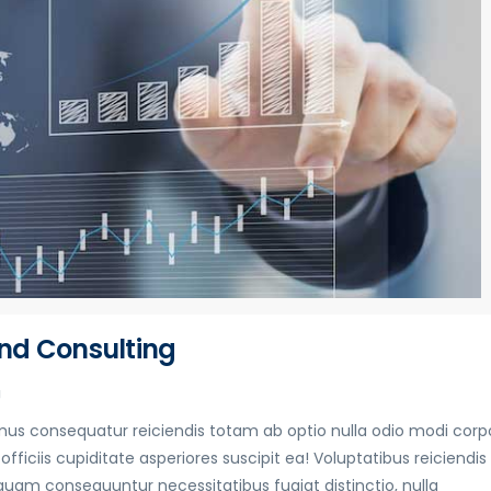
nd Consulting
g
s consequatur reiciendis totam ab optio nulla odio modi corpo
fficiis cupiditate asperiores suscipit ea! Voluptatibus reiciendis
quam consequuntur necessitatibus fugiat distinctio, nulla