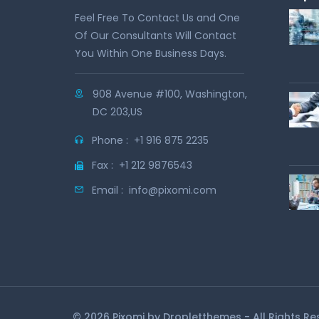
Feel Free To Contact Us and One
Of Our Consultants Will Contact
You Within One Business Days.
908 Avenue #100, Washington,
DC 203,US
Phone :
+1 916 875 2235
Fax :
+1 212 9876543
Email :
info@pixomi.com
© 2026 Pixomi by
Dropletthemes
- All Rights R