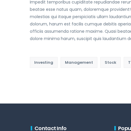
Impedit temporibus cupiditate repudiandae rerum
beatae esse natus quam, doloremque provident!
molestias qui itaque perspiciatis ullam laudantium
dolorum, harum est facilis cumque debitis aperi
officiis assumenda ratione maxime. Quasi beata
dolore minima harum, suscipit quis laudantium dele
Investing
Management
Stock
T
Contact Info
Popu