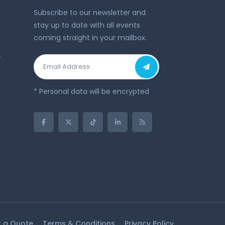
Subscribe to our newsletter and
stay up to date with all events
coming straight in your mailbox.
y
* Personal data will be encrypted
 a Quote
Terms & Conditions
Privacy Policy