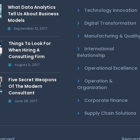
What Data Analytics
Technology Innovation
Tell Us About Business
Models
Digital Transformation
September 12, 2017
Manufacturing & Qualit
Things To Look For
International
When Hiring A
Relationship
Consulting Firm
August 5, 2017
Operational Excellence
Five Secret Weapons
Operation &
Of The Modern
Organization
Consultant
Corporate Finance
June 28, 2017
Supply Chain Solutions
eserved
Request