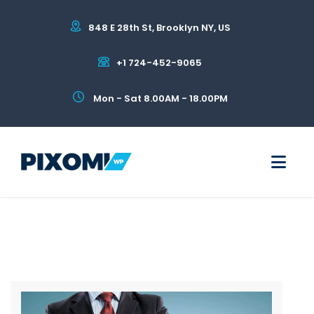
848 E 28th St, Brooklyn NY, US
+1 724-452-9065
Mon - Sat 8.00AM - 18.00PM