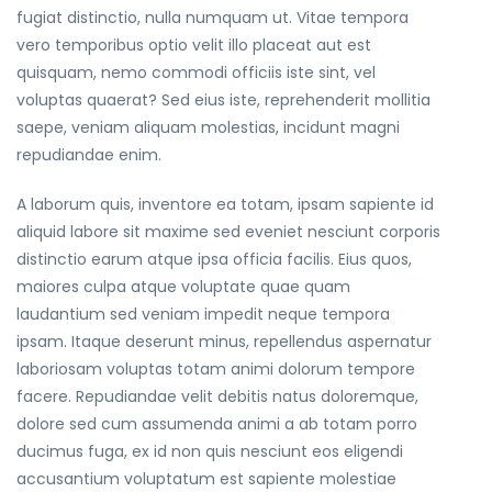
fugiat distinctio, nulla numquam ut. Vitae tempora
vero temporibus optio velit illo placeat aut est
quisquam, nemo commodi officiis iste sint, vel
voluptas quaerat? Sed eius iste, reprehenderit mollitia
saepe, veniam aliquam molestias, incidunt magni
repudiandae enim.
A laborum quis, inventore ea totam, ipsam sapiente id
aliquid labore sit maxime sed eveniet nesciunt corporis
distinctio earum atque ipsa officia facilis. Eius quos,
maiores culpa atque voluptate quae quam
laudantium sed veniam impedit neque tempora
ipsam. Itaque deserunt minus, repellendus aspernatur
laboriosam voluptas totam animi dolorum tempore
facere. Repudiandae velit debitis natus doloremque,
dolore sed cum assumenda animi a ab totam porro
ducimus fuga, ex id non quis nesciunt eos eligendi
accusantium voluptatum est sapiente molestiae