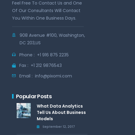
Feel Free To Contact Us and One
Of Our Consultants Will Contact
You Within One Business Days.
908 Avenue #100, Washington,
DC 203,US
Phone :
+1 916 875 2235
Fax :
+1 212 9876543
Email :
info@pixomi.com
Popular Posts
What Data Analytics
Tell Us About Business
Models
September 12, 2017