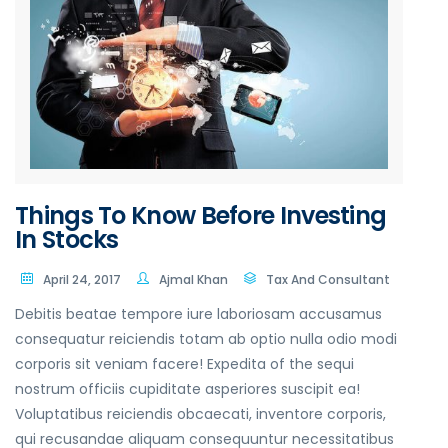
Things To Know Before Investing
In Stocks
April 24, 2017
Ajmal Khan
Tax And Consultant
Debitis beatae tempore iure laboriosam accusamus
consequatur reiciendis totam ab optio nulla odio modi
corporis sit veniam facere! Expedita of the sequi
nostrum officiis cupiditate asperiores suscipit ea!
Voluptatibus reiciendis obcaecati, inventore corporis,
qui recusandae aliquam consequuntur necessitatibus