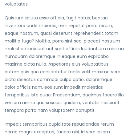
voluptates.
Quis iure soluta esse officia, fugit natus, beatae.
Inventore unde maiores, rem repellat porro rerum,
eaque nostrum, quasi deserunt reprehenderit totam
mollitia fuga? Mollitia, porro sint sed, placeat nostrum
molestiae incidunt aut sunt officiis laudantium minima
numquam doloremque in eaque eum explicabo
maxime dicta nulla. Asperiores eius voluptatibus
autem quis quo consectetur facilis velit maxime vero
dicta delectus commodi culpa optio, doloremque
dolor officiis nam, eos sunt impedit molestias
temporibus iste quae. Praesentium, ducimus facere illo
veniam nemo quo suscipit quidem, veritatis nesciunt
tempora porro nam voluptatem corrupti!
Impedit temporibus cupiditate repudiandae rerum
nemo magni excepturi, facere nisi, id vero ipsam