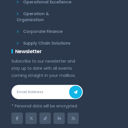
Operational Excellence
Operation &
Organization
Corporate Finance
Supply Chain Solutions
Newsletter
Subscribe to our newsletter and
stay up to date with all events
coming straight in your mailbox.
* Personal data will be encrypted