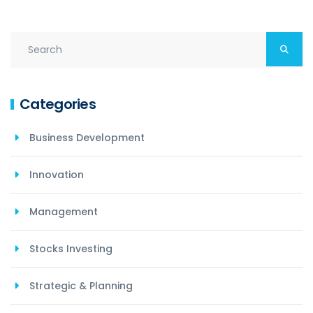
Categories
Business Development
Innovation
Management
Stocks Investing
Strategic & Planning