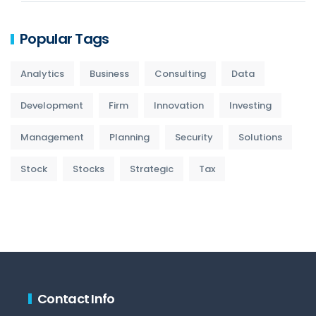
Popular Tags
Analytics
Business
Consulting
Data
Development
Firm
Innovation
Investing
Management
Planning
Security
Solutions
Stock
Stocks
Strategic
Tax
Contact Info