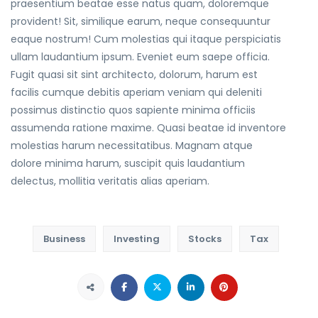
praesentium beatae esse natus quam, doloremque
provident! Sit, similique earum, neque consequuntur
eaque nostrum! Cum molestias qui itaque perspiciatis
ullam laudantium ipsum. Eveniet eum saepe officia.
Fugit quasi sit sint architecto, dolorum, harum est
facilis cumque debitis aperiam veniam qui deleniti
possimus distinctio quos sapiente minima officiis
assumenda ratione maxime. Quasi beatae id inventore
molestias harum necessitatibus. Magnam atque
dolore minima harum, suscipit quis laudantium
delectus, mollitia veritatis alias aperiam.
Business
Investing
Stocks
Tax