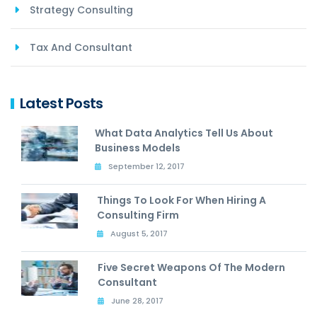
Strategy Consulting
Tax And Consultant
Latest Posts
What Data Analytics Tell Us About
Business Models
September 12, 2017
Things To Look For When Hiring A
Consulting Firm
August 5, 2017
Five Secret Weapons Of The Modern
Consultant
June 28, 2017