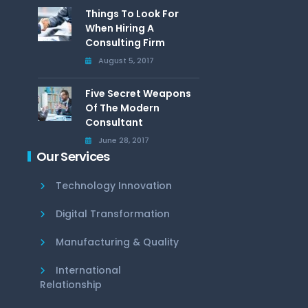
Things To Look For
When Hiring A
Consulting Firm
August 5, 2017
Five Secret Weapons
Of The Modern
Consultant
June 28, 2017
Our Services
Technology Innovation
Digital Transformation
Manufacturing & Quality
International
Relationship